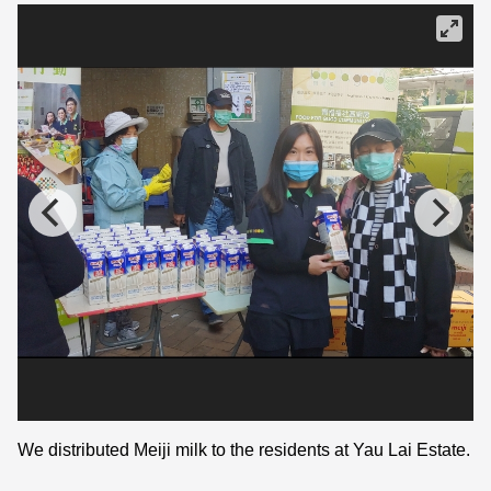
We distributed Meiji milk to the residents at Yau Lai Estate.