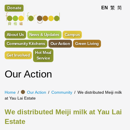
EN
繁
简
Donate
About Us
News & Updates
Campus
Community Kitchens
Our Action
Green Living
Hot Meal
Get Involved
Service
Our Action
Home
Our Action
Community
We distributed Meiji milk
at Yau Lai Estate
We distributed Meiji milk at Yau Lai
Estate