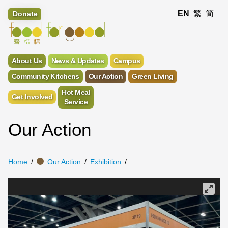
EN
繁
简
Donate
About Us
News & Updates
Campus
Community Kitchens
Our Action
Green Living
Hot Meal
Get Involved
Service
Our Action
Home
Our Action
Exhibition