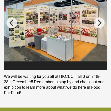
We will be waiting for you all at HKCEC Hall 3 on 24th-
28th December!! Remember to stop by and check out our
exhibition to learn more about what we do here in Food
For Food!