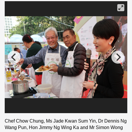
Chef Chow Chung, Ms Jade Kwan Sum Yin, Dr Dennis Ng
Wang Pun, Hon Jimmy Ng Wing Ka and Mr Simon Wong