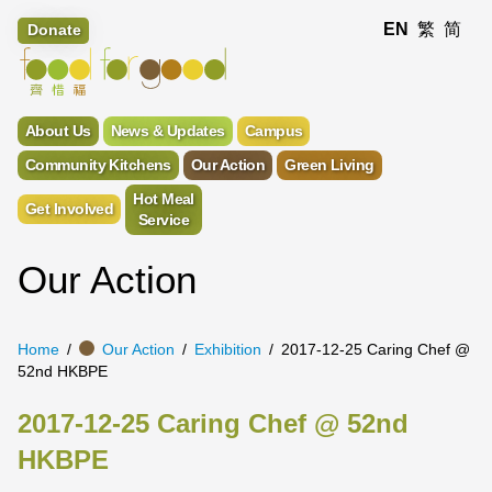
EN
繁
简
Donate
About Us
News & Updates
Campus
Community Kitchens
Our Action
Green Living
Hot Meal
Get Involved
Service
Our Action
Home
Our Action
Exhibition
2017-12-25 Caring Chef @
52nd HKBPE
2017-12-25 Caring Chef @ 52nd
HKBPE