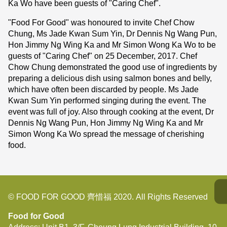
Ka Wo have been guests of "Caring Chef".
"Food For Good" was honoured to invite Chef Chow
Chung, Ms Jade Kwan Sum Yin, Dr Dennis Ng Wang Pun,
Hon Jimmy Ng Wing Ka and Mr Simon Wong Ka Wo to be
guests of "Caring Chef" on 25 December, 2017. Chef
Chow Chung demonstrated the good use of ingredients by
preparing a delicious dish using salmon bones and belly,
which have often been discarded by people. Ms Jade
Kwan Sum Yin performed singing during the event. The
event was full of joy. Also through cooking at the event, Dr
Dennis Ng Wang Pun, Hon Jimmy Ng Wing Ka and Mr
Simon Wong Ka Wo spread the message of cherishing
food.
© FOOD FOR GOOD 齊惜福 2020. All Rights Reserved
Food for Good