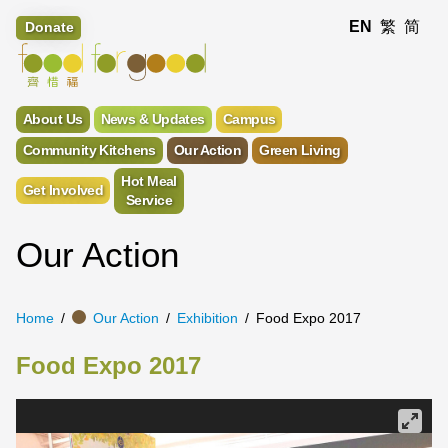
EN
繁
简
Donate
About Us
News & Updates
Campus
Community Kitchens
Our Action
Green Living
Hot Meal
Get Involved
Service
Our Action
Home
Our Action
Exhibition
Food Expo 2017
Food Expo 2017