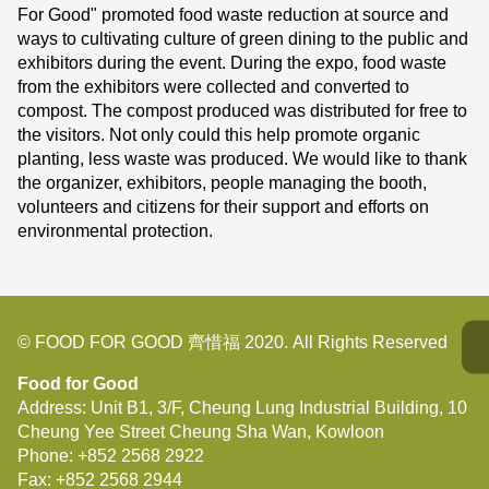
For Good" promoted food waste reduction at source and
ways to cultivating culture of green dining to the public and
exhibitors during the event. During the expo, food waste
from the exhibitors were collected and converted to
compost. The compost produced was distributed for free to
the visitors. Not only could this help promote organic
planting, less waste was produced. We would like to thank
the organizer, exhibitors, people managing the booth,
volunteers and citizens for their support and efforts on
environmental protection.
© FOOD FOR GOOD 齊惜福 2020. All Rights Reserved
Food for Good
Address: Unit B1, 3/F, Cheung Lung Industrial Building, 10
Cheung Yee Street Cheung Sha Wan, Kowloon
Phone:
+852 2568 2922
Fax:
+852 2568 2944