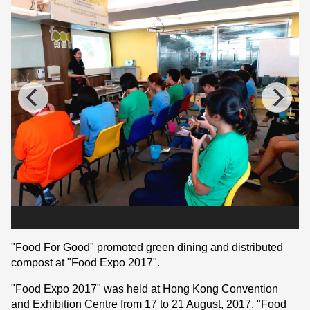
"Food For Good" promoted green dining and distributed
compost at "Food Expo 2017".
"Food Expo 2017" was held at Hong Kong Convention
and Exhibition Centre from 17 to 21 August, 2017. "Food