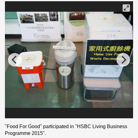
"Food For Good" participated in "HSBC Living Business
Programme 2015".