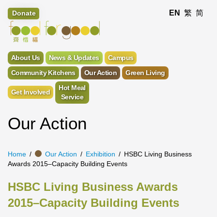
EN
繁
简
Donate
About Us
News & Updates
Campus
Community Kitchens
Our Action
Green Living
Hot Meal
Get Involved
Service
Our Action
Home
Our Action
Exhibition
HSBC Living Business
Awards 2015–Capacity Building Events
HSBC Living Business Awards
2015–Capacity Building Events