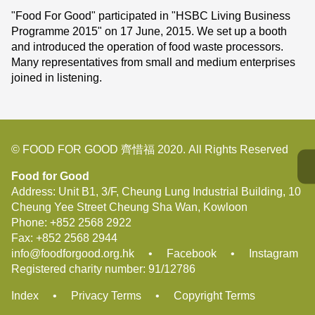
"Food For Good" participated in "HSBC Living Business
Programme 2015" on 17 June, 2015. We set up a booth
and introduced the operation of food waste processors.
Many representatives from small and medium enterprises
joined in listening.
© FOOD FOR GOOD 齊惜福 2020. All Rights Reserved
Food for Good
Address: Unit B1, 3/F, Cheung Lung Industrial Building, 10
Cheung Yee Street Cheung Sha Wan, Kowloon
Phone:
+852 2568 2922
Fax:
+852 2568 2944
info@foodforgood.org.hk
•
Facebook
•
Instagram
Registered charity number: 91/12786
Index
•
Privacy Terms
•
Copyright Terms