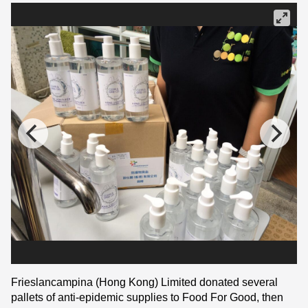
Frieslancampina (Hong Kong) Limited donated several
pallets of anti-epidemic supplies to Food For Good, then