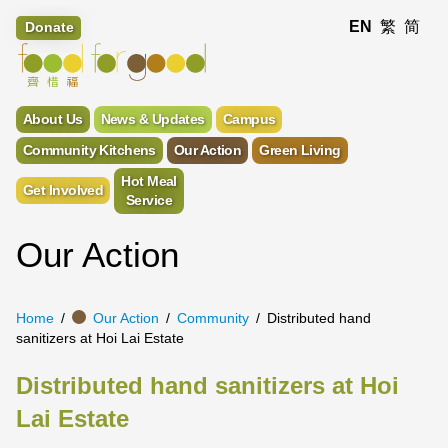
EN
繁
简
Donate
About Us
News & Updates
Campus
Community Kitchens
Our Action
Green Living
Hot Meal
Get Involved
Service
Our Action
Home
Our Action
Community
Distributed hand
sanitizers at Hoi Lai Estate
Distributed hand sanitizers at Hoi
Lai Estate