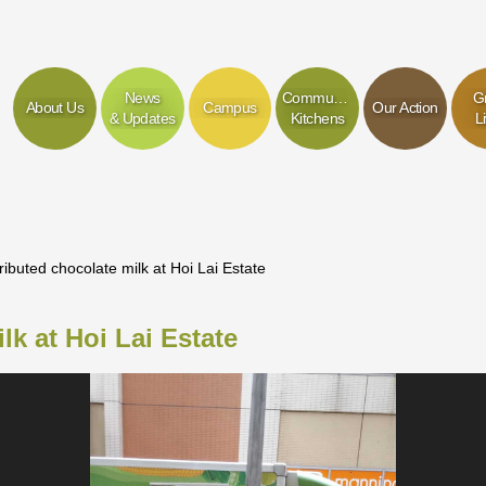
News
Community
G
About Us
Campus
Our Action
& Updates
Kitchens
L
ributed chocolate milk at Hoi Lai Estate
lk at Hoi Lai Estate