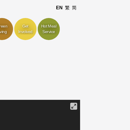
EN
繁
简
reen
Get
Hot Meal
iving
Involved
Service