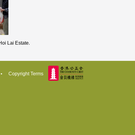
oi Lai Estate.
•
Copyright Terms