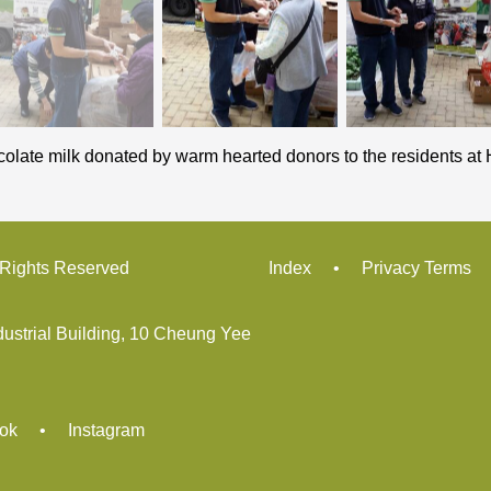
colate milk donated by warm hearted donors to the residents at H
ights Reserved
Index
•
Privacy Terms
dustrial Building, 10 Cheung Yee
ok
•
Instagram