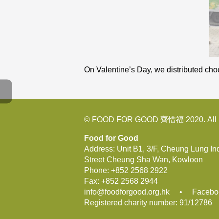
On Valentine’s Day, we distributed cho
© FOOD FOR GOOD 齊惜福 2020. All R
Food for Good
Address: Unit B1, 3/F, Cheung Lung In
Street Cheung Sha Wan, Kowloon
Phone:
+852 2568 2922
Fax:
+852 2568 2944
info@foodforgood.org.hk
•
Facebo
Registered charity number: 91/12786