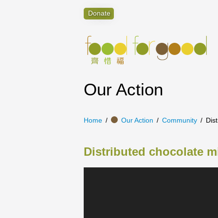
Donate
Our Action
Home
Our Action
Community
Dist
Distributed chocolate mi