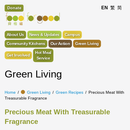
EN
繁
简
Donate
About Us
News & Updates
Campus
Community Kitchens
Our Action
Green Living
Hot Meal
Get Involved
Service
Green Living
Home
Green Living
Green Recipes
Precious Meat With
Treasurable Fragrance
Precious Meat With Treasurable
Fragrance