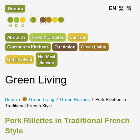
EN
繁
简
Donate
About Us
News & Updates
Campus
Community Kitchens
Our Action
Green Living
Hot Meal
Get Involved
Service
Green Living
Home
Green Living
Green Recipes
Pork Rillettes in
Traditional French Style
Pork Rillettes in Traditional French
Style