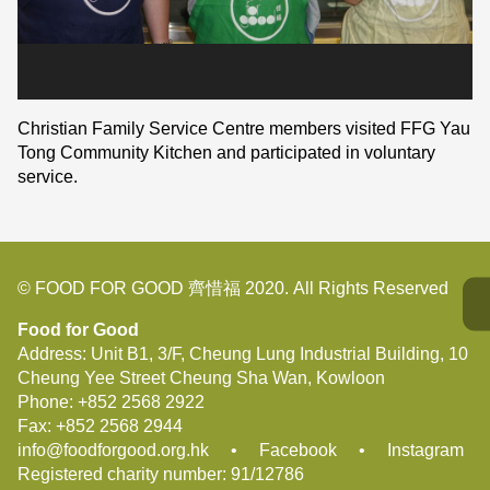
Christian Family Service Centre members visited FFG Yau
Tong Community Kitchen and participated in voluntary
service.
© FOOD FOR GOOD 齊惜福 2020. All Rights Reserved
Food for Good
Address: Unit B1, 3/F, Cheung Lung Industrial Building, 10
Cheung Yee Street Cheung Sha Wan, Kowloon
Phone:
+852 2568 2922
Fax:
+852 2568 2944
info@foodforgood.org.hk
•
Facebook
•
Instagram
Registered charity number: 91/12786