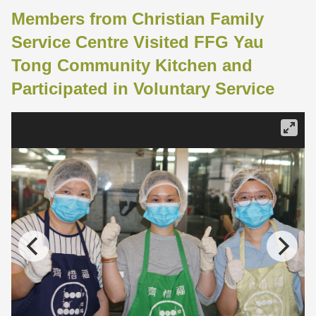
Members from Christian Family
Service Centre Visited FFG Yau
Tong Community Kitchen and
Participated in Voluntary Service