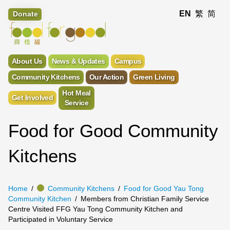
EN
繁
简
Donate
About Us
News & Updates
Campus
Community Kitchens
Our Action
Green Living
Hot Meal
Get Involved
Service
Food for Good Community
Kitchens
Home
Community Kitchens
Food for Good Yau Tong
Community Kitchen
Members from Christian Family Service
Centre Visited FFG Yau Tong Community Kitchen and
Participated in Voluntary Service