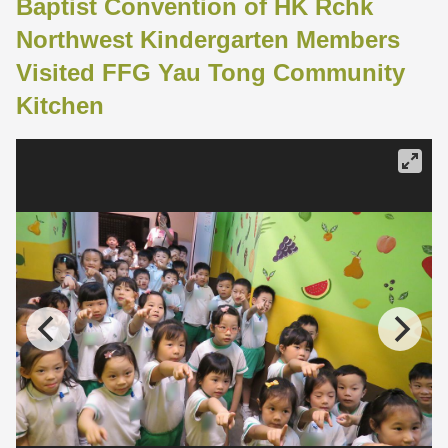
Baptist Convention of HK Rchk
Northwest Kindergarten Members
Visited FFG Yau Tong Community
Kitchen