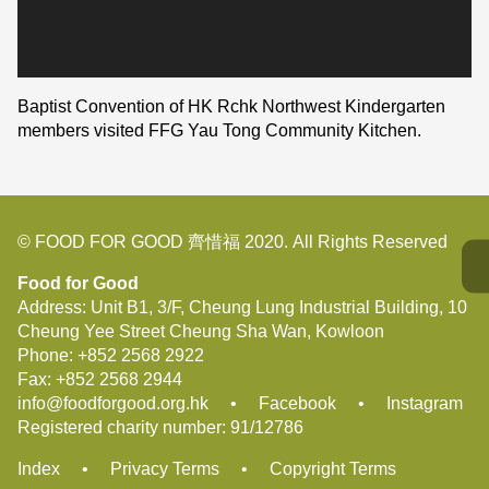
Baptist Convention of HK Rchk Northwest Kindergarten
members visited FFG Yau Tong Community Kitchen.
© FOOD FOR GOOD 齊惜福 2020. All Rights Reserved
Food for Good
Address: Unit B1, 3/F, Cheung Lung Industrial Building, 10
Cheung Yee Street Cheung Sha Wan, Kowloon
Phone:
+852 2568 2922
Fax:
+852 2568 2944
info@foodforgood.org.hk
•
Facebook
•
Instagram
Registered charity number: 91/12786
Index
•
Privacy Terms
•
Copyright Terms