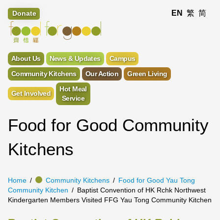
EN
繁
简
Donate
About Us
News & Updates
Campus
Community Kitchens
Our Action
Green Living
Hot Meal
Get Involved
Service
Food for Good Community
Kitchens
Home
Community Kitchens
Food for Good Yau Tong
Community Kitchen
Baptist Convention of HK Rchk Northwest
Kindergarten Members Visited FFG Yau Tong Community Kitchen