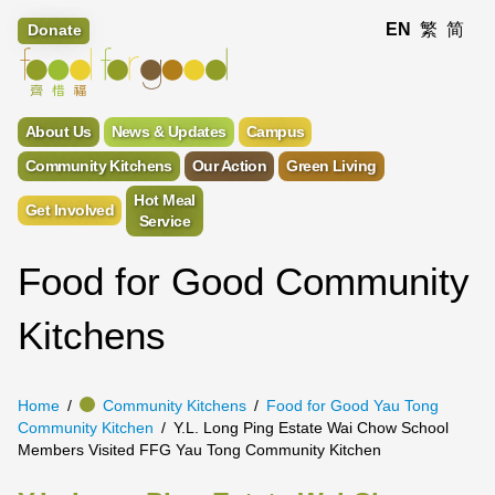
EN
繁
简
Donate
About Us
News & Updates
Campus
Community Kitchens
Our Action
Green Living
Hot Meal
Get Involved
Service
Food for Good Community
Kitchens
Home
Community Kitchens
Food for Good Yau Tong
Community Kitchen
Y.L. Long Ping Estate Wai Chow School
Members Visited FFG Yau Tong Community Kitchen