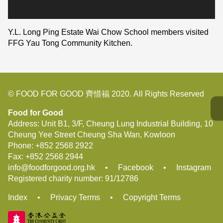
Y.L. Long Ping Estate Wai Chow School members visited
FFG Yau Tong Community Kitchen.
© FOOD FOR GOOD 齊惜福 2020. All Rights Reserved
Food for Good
Address: Unit B1, 3/F, Cheung Lung Industrial Building, 10
Cheung Yee Street Cheung Sha Wan, Kowloon
Phone:
+852 2568 2922
Fax:
+852 2568 2944
info@foodforgood.org.hk
•
Facebook
•
Instagram
Registered charity number: 91/12786
Index
•
Privacy Terms
•
Copyright Terms