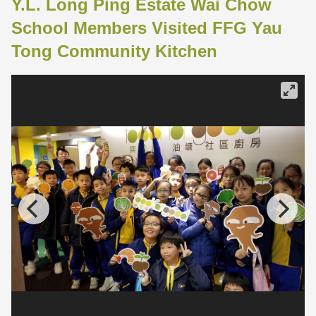
Y.L. Long Ping Estate Wai Chow
School Members Visited FFG Yau
Tong Community Kitchen