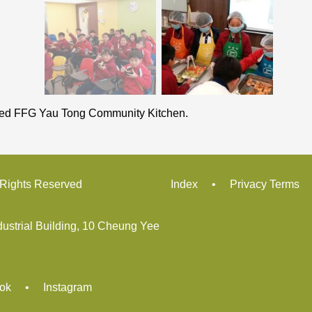
ited FFG Yau Tong Community Kitchen.
ights Reserved
Index
•
Privacy Terms
dustrial Building, 10 Cheung Yee
ok
•
Instagram