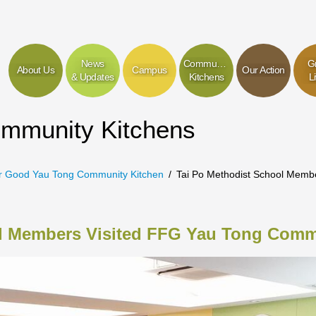
News
Community
G
About Us
Campus
Our Action
& Updates
Kitchens
L
ommunity Kitchens
r Good Yau Tong Community Kitchen
Tai Po Methodist School Memb
ol Members Visited FFG Yau Tong Comm