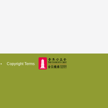
•
Copyright Terms