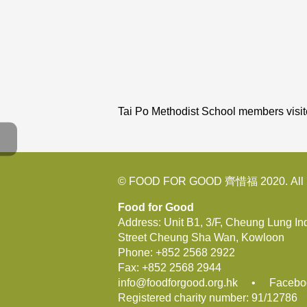
Tai Po Methodist School members vis
© FOOD FOR GOOD 齊惜福 2020. All R
Food for Good
Address: Unit B1, 3/F, Cheung Lung In
Street Cheung Sha Wan, Kowloon
Phone:
+852 2568 2922
Fax:
+852 2568 2944
info@foodforgood.org.hk
•
Facebo
Registered charity number: 91/12786