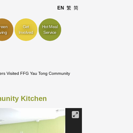
EN
繁
简
reen
Get
Hot Meal
iving
Involved
Service
ers Visited FFG Yau Tong Community
unity Kitchen