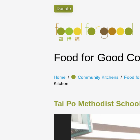
Donate
Food for Good C
Home
Community Kitchens
Food fo
Kitchen
Tai Po Methodist Scho