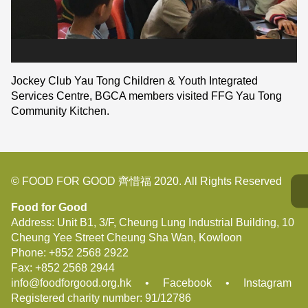
Jockey Club Yau Tong Children & Youth Integrated
Services Centre, BGCA members visited FFG Yau Tong
Community Kitchen.
© FOOD FOR GOOD 齊惜福 2020. All Rights Reserved
Food for Good
Address: Unit B1, 3/F, Cheung Lung Industrial Building, 10
Cheung Yee Street Cheung Sha Wan, Kowloon
Phone:
+852 2568 2922
Fax:
+852 2568 2944
info@foodforgood.org.hk
•
Facebook
•
Instagram
Registered charity number: 91/12786