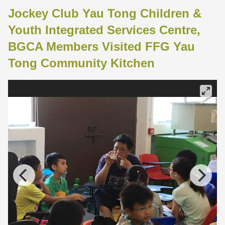
Jockey Club Yau Tong Children &
Youth Integrated Services Centre,
BGCA Members Visited FFG Yau
Tong Community Kitchen