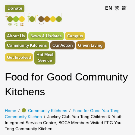
EN
繁
简
Donate
About Us
News & Updates
Campus
Community Kitchens
Our Action
Green Living
Hot Meal
Get Involved
Service
Food for Good Community
Kitchens
Home
Community Kitchens
Food for Good Yau Tong
Community Kitchen
Jockey Club Yau Tong Children & Youth
Integrated Services Centre, BGCA Members Visited FFG Yau
Tong Community Kitchen