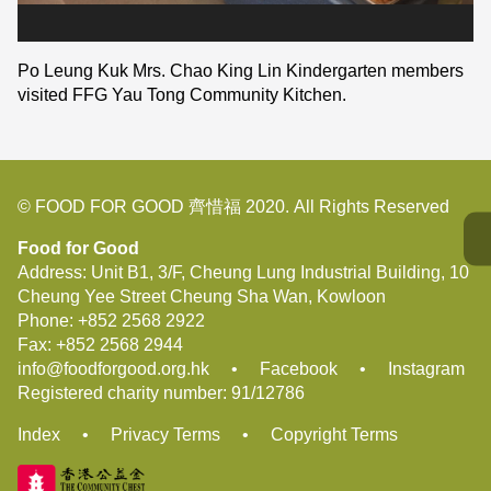
Po Leung Kuk Mrs. Chao King Lin Kindergarten members
visited FFG Yau Tong Community Kitchen.
© FOOD FOR GOOD 齊惜福 2020. All Rights Reserved
Food for Good
Address: Unit B1, 3/F, Cheung Lung Industrial Building, 10
Cheung Yee Street Cheung Sha Wan, Kowloon
Phone:
+852 2568 2922
Fax:
+852 2568 2944
info@foodforgood.org.hk
•
Facebook
•
Instagram
Registered charity number: 91/12786
Index
•
Privacy Terms
•
Copyright Terms