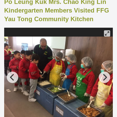
Po Leung Kuk Mrs. Chao King Lin
Kindergarten Members Visited FFG
Yau Tong Community Kitchen