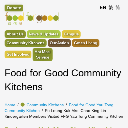
EN
繁
简
Donate
About Us
News & Updates
Campus
Community Kitchens
Our Action
Green Living
Hot Meal
Get Involved
Service
Food for Good Community
Kitchens
Home
Community Kitchens
Food for Good Yau Tong
Community Kitchen
Po Leung Kuk Mrs. Chao King Lin
Kindergarten Members Visited FFG Yau Tong Community Kitchen