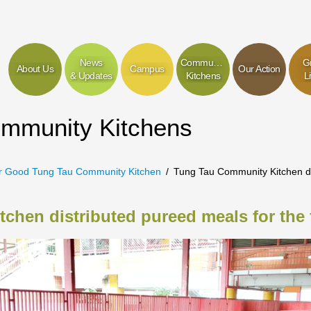
News
Community
G
About Us
Campus
Our Action
& Updates
Kitchens
L
ommunity Kitchens
r Good Tung Tau Community Kitchen
Tung Tau Community Kitchen dis
hen distributed pureed meals for the f