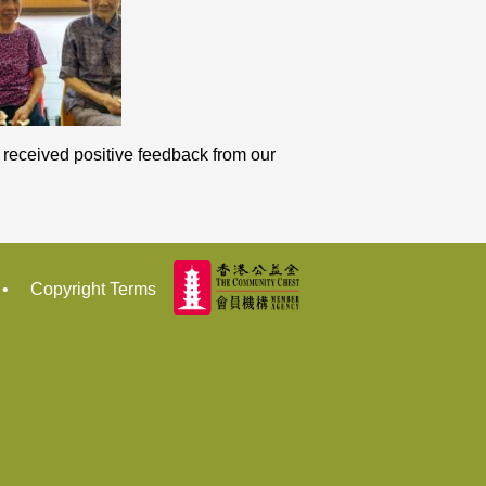
e received positive feedback from our
•
Copyright Terms