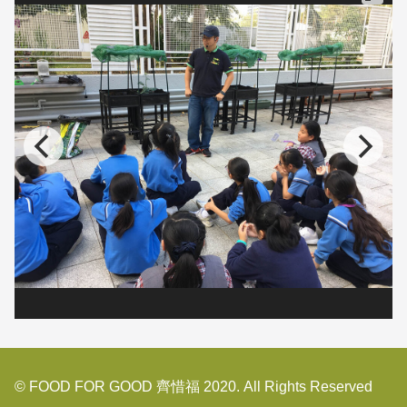
© FOOD FOR GOOD 齊惜福 2020. All Rights Reserved