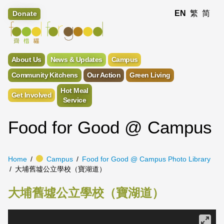
EN
繁
简
Donate
About Us
News & Updates
Campus
Community Kitchens
Our Action
Green Living
Hot Meal
Get Involved
Service
Food for Good @ Campus
Home
Campus
Food for Good @ Campus Photo Library
大埔舊墟公立學校（寶湖道）
大埔舊墟公立學校（寶湖道）