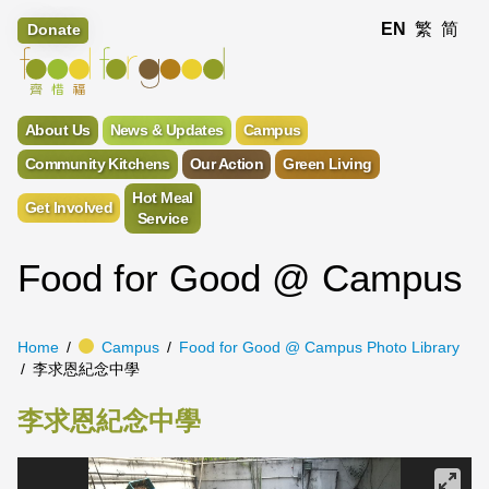
EN
繁
简
Donate
About Us
News & Updates
Campus
Community Kitchens
Our Action
Green Living
Hot Meal
Get Involved
Service
Food for Good @ Campus
Home
Campus
Food for Good @ Campus Photo Library
李求恩紀念中學
李求恩紀念中學