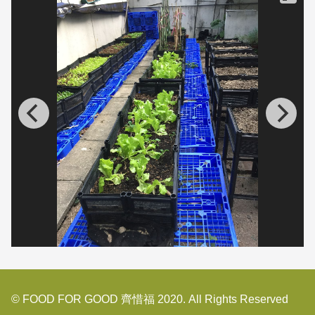
© FOOD FOR GOOD 齊惜福 2020. All Rights Reserved