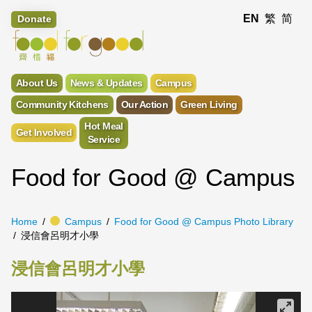
EN
繁
简
Donate
About Us
News & Updates
Campus
Community Kitchens
Our Action
Green Living
Hot Meal
Get Involved
Service
Food for Good @ Campus
Home
Campus
Food for Good @ Campus Photo Library
浸信會呂明才小學
浸信會呂明才小學