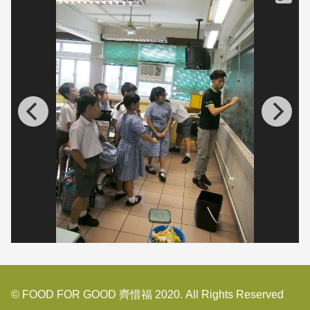
© FOOD FOR GOOD 齊惜福 2020. All Rights Reserved